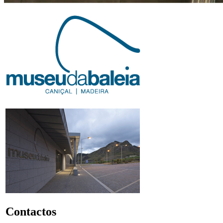
Contactos