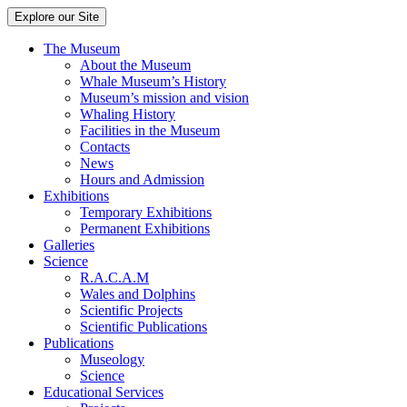
Explore our Site
The Museum
About the Museum
Whale Museum’s History
Museum’s mission and vision
Whaling History
Facilities in the Museum
Contacts
News
Hours and Admission
Exhibitions
Temporary Exhibitions
Permanent Exhibitions
Galleries
Science
R.A.C.A.M
Wales and Dolphins
Scientific Projects
Scientific Publications
Publications
Museology
Science
Educational Services