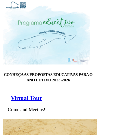
CONHEÇA AS PROPOSTAS EDUCATIVAS PARA O
ANO LETIVO 2025-2026
Virtual Tour
Come and Meet us!