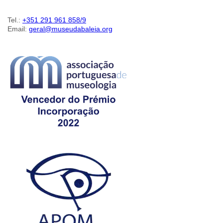
Tel.:
+351 291 961 858/9
Email:
geral@museudabaleia.org