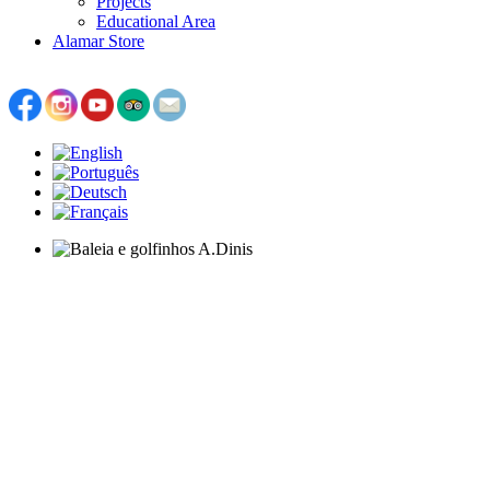
Projects
Educational Area
Alamar Store