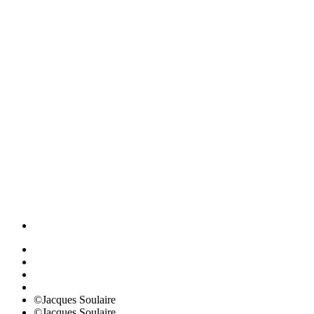
©Jacques Soulaire
©Jacques Soulaire