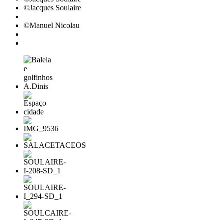
©Jacques Soulaire
©Manuel Nicolau